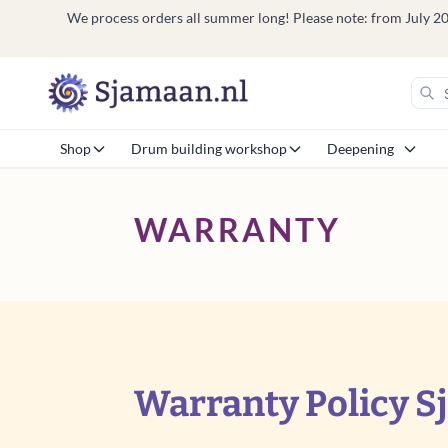
We process orders all summer long! Please note: from July 20 t
Shop
Drum building workshop
Deepening
WARRANTY
Warranty Policy S