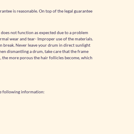
antee is reasonable. On top of the legal guarantee
 does not function as expected due to a problem
ormal wear and tear- Improper use of the materials.
an break. Never leave your drum in direct sunlight
when dismantling a drum, take care that the frame
n, the more porous the hair follicles become, which
e following information: