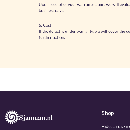
Upon receipt of your warranty claim, we will evalu
business days.
5. Cost
If the defect is under warranty, we will cover the 
further action.
Shop
Sjamaan.nl
Hides and skin