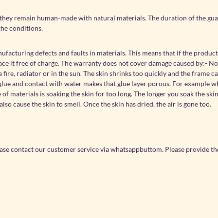
they remain human-made with natural materials. The duration of the guar
the conditions.
acturing defects and faults in materials. This means that if the product
lace it free of charge. The warranty does not cover damage caused by:- N
fire, radiator or in the sun. The skin shrinks too quickly and the frame c
of glue and contact with water makes that glue layer porous. For example 
f materials is soaking the skin for too long. The longer you soak the ski
also cause the skin to smell. Once the skin has dried, the air is gone too.
ease contact our customer service via whatsappbuttom. Please provide th