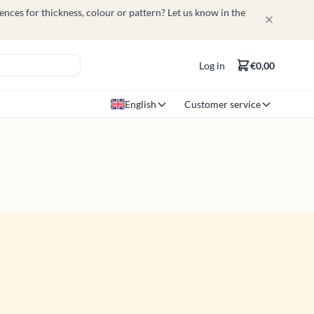
nces for thickness, colour or pattern? Let us know in the
Log in
€0,00
English
Customer service