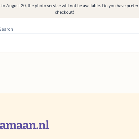
o August 20, the photo service will not be available. Do you have prefere
checkout!
jamaan.nl