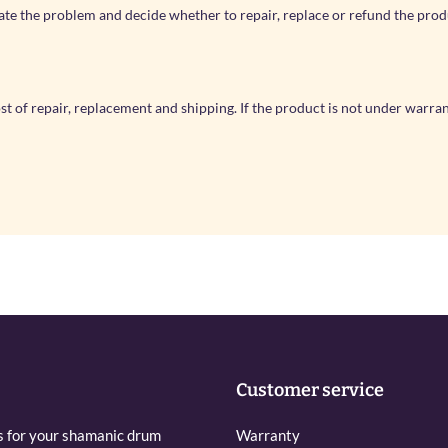
ate the problem and decide whether to repair, replace or refund the pro
cost of repair, replacement and shipping. If the product is not under warra
Customer service
s for your shamanic drum
Warranty