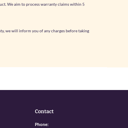
duct. We aim to process warranty claims within 5
nty, we will inform you of any charges before taking
Contact
Phone: