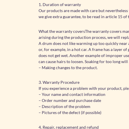
1. Duration of warranty
Our products are made with care but nevertheless 
we give extra guarantee, to be read in article 15 of 
What the warranty coversThe warranty covers manuf
arising during the production process, we will rep
A drum does not like warming up too quickly near a 
or, for example, in a hot car. A frame has a layer 
does not get wet. Another example of improper use o
can cause hairs to loosen. Soaking for too long will 
– Making changes to the product.
3. Warranty Procedure
If you experience a problem with your product, pl
– Your name and contact information
– Order number and purchase date
– Description of the problem
– Pictures of the defect (if possible)
4. Repair, replacement and refund