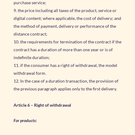
purchase service;
the price including all taxes of the product, service or
digital content; where applicable, the cost of delivery; and
the method of payment, delivery or performance of the
distance contract;
the requirements for termination of the contract if the
contract has a duration of more than one year or is of
indefinite duration;
if the consumer has a right of withdrawal, the model
withdrawal form.
In the case of a duration transaction, the provision of
the previous paragraph applies only to the first delivery.
Article 6 – Right of withdrawal
For products: