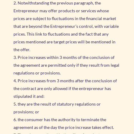
Notwithstanding the previous paragraph, the
Entrepreneur may offer products or services whose
prices are subject to fluctuations in the financial market
that are beyond the Entrepreneur’s control, with variable
prices. This link to fluctuations and the fact that any
prices mentioned are target prices will be mentioned in
the offer.
Price increases within 3 months of the conclusion of
the agreement are permitted only if they result from legal
regulations or provisions.
Price increases from 3 months after the conclusion of
the contract are only allowed if the entrepreneur has
stipulated it and:
they are the result of statutory regulations or
provisions; or
the consumer has the authority to terminate the
agreement as of the day the price increase takes effect.