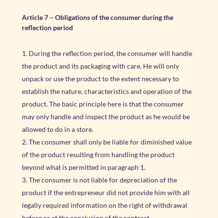
Article 7
–
Obligations of the consumer during the
reflection period
During the reflection period, the consumer will handle
the product and its packaging with care. He will only
unpack or use the product to the extent necessary to
establish the nature, characteristics and operation of the
product. The basic principle here is that the consumer
may only handle and inspect the product as he would be
allowed to do in a store.
The consumer shall only be liable for diminished value
of the product resulting from handling the product
beyond what is permitted in paragraph 1.
The consumer is not liable for depreciation of the
product if the entrepreneur did not provide him with all
legally required information on the right of withdrawal
before or at the conclusion of the contract.