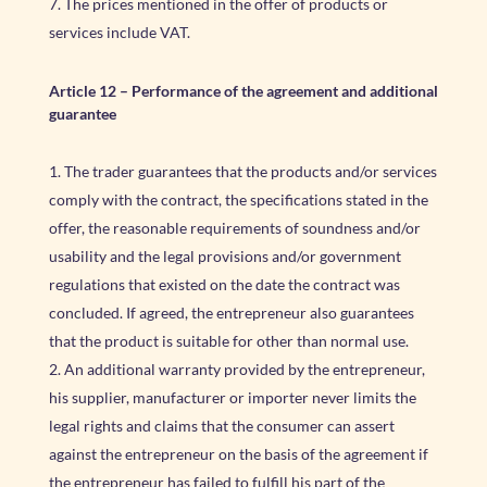
The prices mentioned in the offer of products or
services include VAT.
Article 12
–
Performance of the agreement and additional
guarantee
The trader guarantees that the products and/or services
comply with the contract, the specifications stated in the
offer, the reasonable requirements of soundness and/or
usability and the legal provisions and/or government
regulations that existed on the date the contract was
concluded. If agreed, the entrepreneur also guarantees
that the product is suitable for other than normal use.
An additional warranty provided by the entrepreneur,
his supplier, manufacturer or importer never limits the
legal rights and claims that the consumer can assert
against the entrepreneur on the basis of the agreement if
the entrepreneur has failed to fulfill his part of the