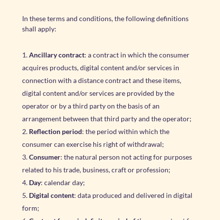
In these terms and conditions, the following definitions
shall apply:
Ancillary contract
: a contract in which the consumer
acquires products, digital content and/or services in
connection with a distance contract and these items,
digital content and/or services are provided by the
operator or by a third party on the basis of an
arrangement between that third party and the operator;
Reflection period
: the period within which the
consumer can exercise his right of withdrawal;
Consumer
: the natural person not acting for purposes
related to his trade, business, craft or profession;
Day
: calendar day;
Digital content
: data produced and delivered in digital
form;