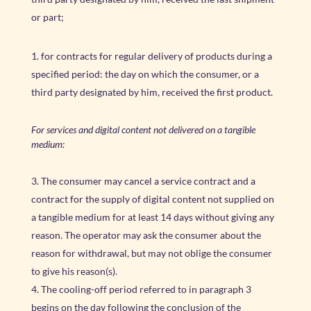
or part;
for contracts for regular delivery of products during a
specified period: the day on which the consumer, or a
third party designated by him, received the first product.
For services and digital content not delivered on a tangible
medium:
The consumer may cancel a service contract and a
contract for the supply of digital content not supplied on
a tangible medium for at least 14 days without giving any
reason. The operator may ask the consumer about the
reason for withdrawal, but may not oblige the consumer
to give his reason(s).
The cooling-off period referred to in paragraph 3
begins on the day following the conclusion of the