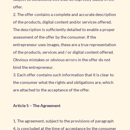
offer.
The offer contains a complete and accurate description
of the products, digital content and/or services offered.
The description is sufficiently detailed to enable a proper
assessment of the offer by the consumer. If the
entrepreneur uses images, these are a true representation
of the products, services and / or digital content offered.
Obvious mistakes or obvious errors in the offer do not
bind the entrepreneur.
Each offer contains such information that it is clear to
the consumer what the rights and obligations are, which
are attached to the acceptance of the offer.
Article 5 – The Agreement
The agreement, subject to the provisions of paragraph
4, is concluded at the time of acceptance by the consumer