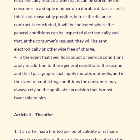
electronically in such a way that it can be stored by the
consumer in a simple manner on a durable data carrier. If
this is not reasonably possible, before the distance
contract is concluded, it will be indicated where the
general conditions can be inspected electronically and
that, at the consumer’s request, they will be sent
electronically or otherwise free of charge.
In the event that specific product or service conditions
apply in addition to these general conditions, the second
and third paragraphs shall apply mutatis mutandis, and in
the event of conflicting conditions the consumer may
always rely on the applicable provision that is most
favorable to him.
Article 4
–
The offer
If an offer has a limited period of validity or is made
subject to conditions, this shall be expressly stated in the