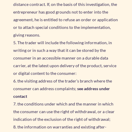
distance contract. If, on the basis of this investigation, the
entrepreneur has good grounds not to enter into the
agreement, he is entitled to refuse an order or application
or to attach special conditions to the implementation,
giving reasons.
The trader will include the following information, in
writing or in such a way that it can be stored by the
consumer in an accessible manner on a durable data
carrier, at the latest upon delivery of the product, service
or digital content to the consumer:
the visiting address of the trader’s branch where the
consumer can address complaints;
see address under
contact
the conditions under which and the manner in which
the consumer can use the right of withdrawal, or a clear
indication of the exclusion of the right of withdrawal;
the information on warranties and existing after-