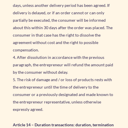
days, unless another delivery period has been agreed. If
delivery is delayed, or if an order cannot or can only
partially be executed, the consumer will be informed
about this within 30 days after the order was placed. The
consumer in that case has the right to dissolve the
agreement without cost and the right to possible
compensation.
After dissolution in accordance with the previous
paragraph, the entrepreneur will refund the amount paid
by the consumer without delay.
The risk of damage and / or loss of products rests with
the entrepreneur until the time of delivery to the
consumer or a previously designated and made known to
the entrepreneur representative, unless otherwise
expressly agreed.
Article 14
–
Duration transactions: duration, termination