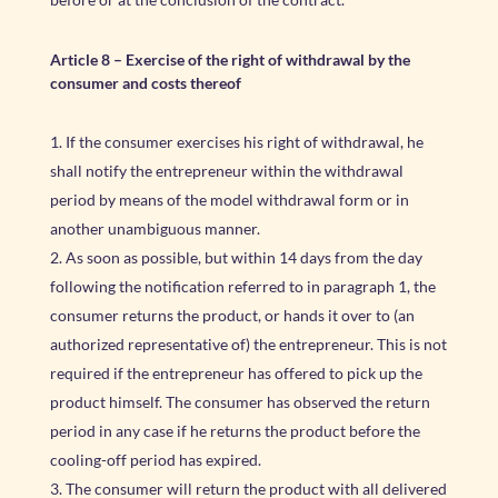
Article 8
–
Exercise of the right of withdrawal by the
consumer and costs thereof
If the consumer exercises his right of withdrawal, he
shall notify the entrepreneur within the withdrawal
period by means of the model withdrawal form or in
another unambiguous manner.
As soon as possible, but within 14 days from the day
following the notification referred to in paragraph 1, the
consumer returns the product, or hands it over to (an
authorized representative of) the entrepreneur. This is not
required if the entrepreneur has offered to pick up the
product himself. The consumer has observed the return
period in any case if he returns the product before the
cooling-off period has expired.
The consumer will return the product with all delivered