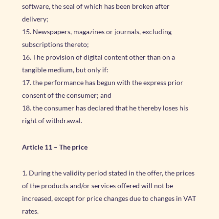
software, the seal of which has been broken after
delivery;
Newspapers, magazines or journals, excluding
subscriptions thereto;
The provision of digital content other than on a
tangible medium, but only if:
the performance has begun with the express prior
consent of the consumer; and
the consumer has declared that he thereby loses his
right of withdrawal.
Article 11
–
The price
During the validity period stated in the offer, the prices
of the products and/or services offered will not be
increased, except for price changes due to changes in VAT
rates.