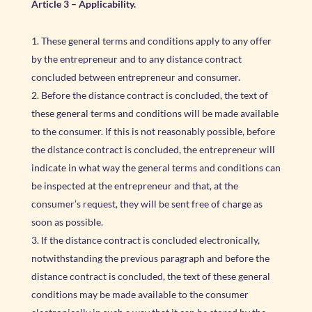
Article 3 – Applicability.
These general terms and conditions apply to any offer
by the entrepreneur and to any distance contract
concluded between entrepreneur and consumer.
Before the distance contract is concluded, the text of
these general terms and conditions will be made available
to the consumer. If this is not reasonably possible, before
the distance contract is concluded, the entrepreneur will
indicate in what way the general terms and conditions can
be inspected at the entrepreneur and that, at the
consumer’s request, they will be sent free of charge as
soon as possible.
If the distance contract is concluded electronically,
notwithstanding the previous paragraph and before the
distance contract is concluded, the text of these general
conditions may be made available to the consumer