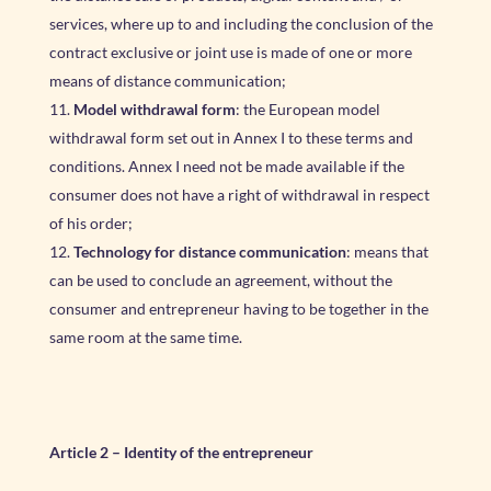
services, where up to and including the conclusion of the
contract exclusive or joint use is made of one or more
means of distance communication;
Model withdrawal form
: the European model
withdrawal form set out in Annex I to these terms and
conditions. Annex I need not be made available if the
consumer does not have a right of withdrawal in respect
of his order;
Technology for distance communication
: means that
can be used to conclude an agreement, without the
consumer and entrepreneur having to be together in the
same room at the same time.
Article 2 – Identity of the entrepreneur