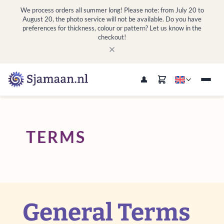
We process orders all summer long! Please note: from July 20 to
August 20, the photo service will not be available. Do you have
preferences for thickness, colour or pattern? Let us know in the
checkout!
TERMS
General Terms