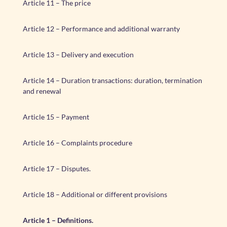
Article 11 – The price
Article 12 – Performance and additional warranty
Article 13 – Delivery and execution
Article 14 – Duration transactions: duration, termination
and renewal
Article 15 – Payment
Article 16 – Complaints procedure
Article 17 – Disputes.
Article 18 – Additional or different provisions
Article 1 – Definitions.