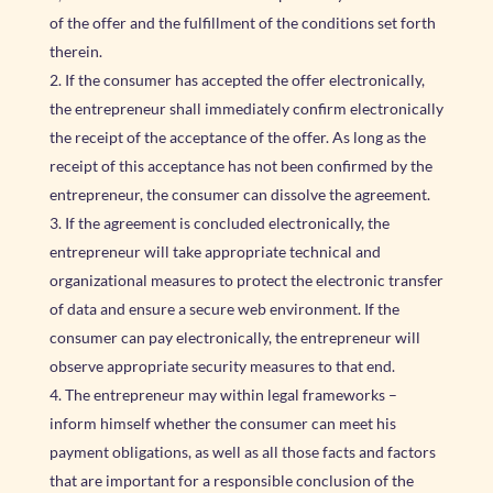
of the offer and the fulfillment of the conditions set forth
therein.
If the consumer has accepted the offer electronically,
the entrepreneur shall immediately confirm electronically
the receipt of the acceptance of the offer. As long as the
receipt of this acceptance has not been confirmed by the
entrepreneur, the consumer can dissolve the agreement.
If the agreement is concluded electronically, the
entrepreneur will take appropriate technical and
organizational measures to protect the electronic transfer
of data and ensure a secure web environment. If the
consumer can pay electronically, the entrepreneur will
observe appropriate security measures to that end.
The entrepreneur may within legal frameworks –
inform himself whether the consumer can meet his
payment obligations, as well as all those facts and factors
that are important for a responsible conclusion of the