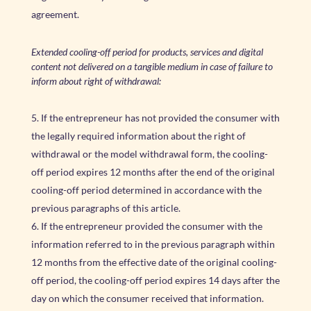
agreement.
Extended cooling-off period for products, services and digital
content not delivered on a tangible medium in case of failure to
inform about right of withdrawal:
If the entrepreneur has not provided the consumer with
the legally required information about the right of
withdrawal or the model withdrawal form, the cooling-
off period expires 12 months after the end of the original
cooling-off period determined in accordance with the
previous paragraphs of this article.
If the entrepreneur provided the consumer with the
information referred to in the previous paragraph within
12 months from the effective date of the original cooling-
off period, the cooling-off period expires 14 days after the
day on which the consumer received that information.