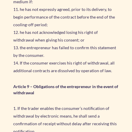
medium if:
he has not expressly agreed, prior to its delivery, to
begin performance of the contract before the end of the
cooling-off period;
he has not acknowledged losing his right of
withdrawal when giving his consent; or
the entrepreneur has failed to confirm this statement
by the consumer.
If the consumer exercises his right of withdrawal, all
additional contracts are dissolved by operation of law.
Article 9 – Obligations of the entrepreneur in the event of
withdrawal
If the trader enables the consumer’s notification of
withdrawal by electronic means, he shall send a
confirmation of receipt without delay after receiving this
notification.