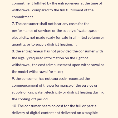
commitment fulfilled by the entrepreneur at the time of
withdrawal, compared to the full fulfillment of the
commitment.
The consumer shall not bear any costs for the
performance of services or the supply of water, gas or
electricity, not made ready for sale in a limited volume or
quantity, or to supply district heating, if:
the entrepreneur has not provided the consumer with
the legally required information on the right of
withdrawal, the cost reimbursement upon withdrawal or
the model withdrawal form, or;
the consumer has not expressly requested the
commencement of the performance of the service or
supply of gas, water, electricity or district heating during
the cooling-off period.
The consumer bears no cost for the full or partial
delivery of digital content not delivered on a tangible