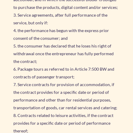
to purchase the products, digital content and/or services;
Service agreements, after full performance of the
service, but only if:
the performance has begun with the express prior
consent of the consumer; and
the consumer has declared that he loses his right of
withdrawal once the entrepreneur has fully performed
the contract;
Package tours as referred to in Article 7:500 BW and
contracts of passenger transport;
Service contracts for provision of accommodation, if
the contract provides for a specific date or period of
performance and other than for residential purposes,
transportation of goods, car rental services and catering;
Contracts related to leisure activities, if the contract
provides for a specific date or period of performance
thereof;