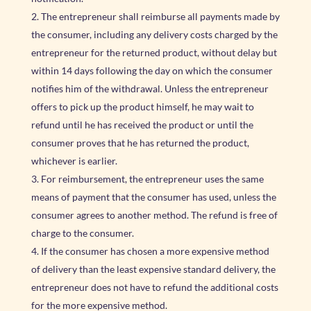
The entrepreneur shall reimburse all payments made by
the consumer, including any delivery costs charged by the
entrepreneur for the returned product, without delay but
within 14 days following the day on which the consumer
notifies him of the withdrawal. Unless the entrepreneur
offers to pick up the product himself, he may wait to
refund until he has received the product or until the
consumer proves that he has returned the product,
whichever is earlier.
For reimbursement, the entrepreneur uses the same
means of payment that the consumer has used, unless the
consumer agrees to another method. The refund is free of
charge to the consumer.
If the consumer has chosen a more expensive method
of delivery than the least expensive standard delivery, the
entrepreneur does not have to refund the additional costs
for the more expensive method.