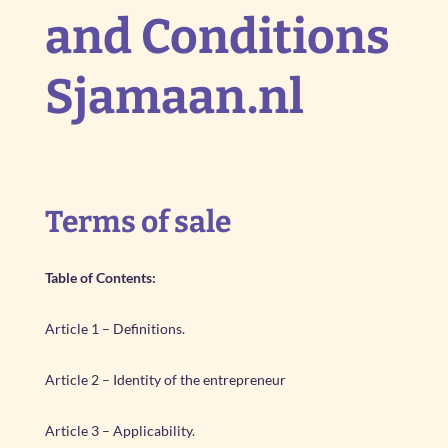
and Conditions
Sjamaan.nl
Terms of sale
Table of Contents:
Article 1 – Definitions.
Article 2 – Identity of the entrepreneur
Article 3 – Applicability.