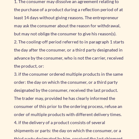
The consumer may dissolve an agreement relating to
the purchase of a product during a reflection period of at
least 14 days without giving reasons. The entrepreneur
may ask the consumer about the reason for withdrawal,
but may not oblige the consumer to give his reason(s).
The cooling-off period referred to in paragraph 1 starts
the day after the consumer, or a third party designated in
advance by the consumer, who is not the carrier, received
the product, or:
if the consumer ordered multiple products in the same
order: the day on which the consumer, or a third party
designated by the consumer, received the last product.
The trader may, provided he has clearly informed the
consumer of this prior to the ordering process, refuse an
order of multiple products with different delivery times.
if the delivery of a product consists of several
shipments or parts: the day on which the consumer, or a
third party designated by him, received the last shipment