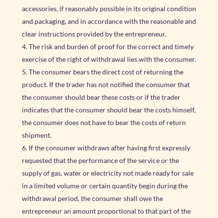
accessories, if reasonably possible in its original condition
and packaging, and in accordance with the reasonable and
clear instructions provided by the entrepreneur.
The risk and burden of proof for the correct and timely
exercise of the right of withdrawal lies with the consumer.
The consumer bears the direct cost of returning the
product. If the trader has not notified the consumer that
the consumer should bear these costs or if the trader
indicates that the consumer should bear the costs himself,
the consumer does not have to bear the costs of return
shipment.
If the consumer withdraws after having first expressly
requested that the performance of the service or the
supply of gas, water or electricity not made ready for sale
in a limited volume or certain quantity begin during the
withdrawal period, the consumer shall owe the
entrepreneur an amount proportional to that part of the