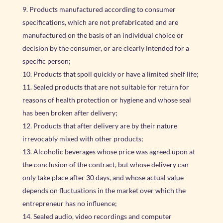
Products manufactured according to consumer
specifications, which are not prefabricated and are
manufactured on the basis of an individual choice or
decision by the consumer, or are clearly intended for a
specific person;
Products that spoil quickly or have a limited shelf life;
Sealed products that are not suitable for return for
reasons of health protection or hygiene and whose seal
has been broken after delivery;
Products that after delivery are by their nature
irrevocably mixed with other products;
Alcoholic beverages whose price was agreed upon at
the conclusion of the contract, but whose delivery can
only take place after 30 days, and whose actual value
depends on fluctuations in the market over which the
entrepreneur has no influence;
Sealed audio, video recordings and computer