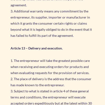
agreement.
Additional warranty means any commitment by the
entrepreneur, its supplier, importer or manufacturer in
which it grants the consumer certain rights or claims
beyond what it is legally obliged to do in the event that it
has failed to fulfill its part of the agreement.
Article 13
–
Delivery and execution.
The entrepreneur will take the greatest possible care
when receiving and executing orders for products and
when evaluating requests for the provision of services.
The place of delivery is the address that the consumer
has made known to the entrepreneur.
Subject to what is stated in article 4 of these general
terms and conditions, the entrepreneur will execute
accepted orders expeditiously but at the latest within 30