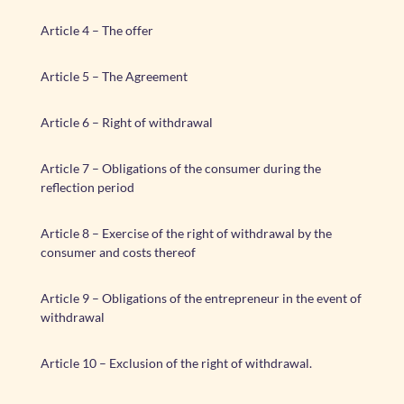
Article 4 – The offer
Article 5 – The Agreement
Article 6 – Right of withdrawal
Article 7 – Obligations of the consumer during the
reflection period
Article 8 – Exercise of the right of withdrawal by the
consumer and costs thereof
Article 9 – Obligations of the entrepreneur in the event of
withdrawal
Article 10 – Exclusion of the right of withdrawal.