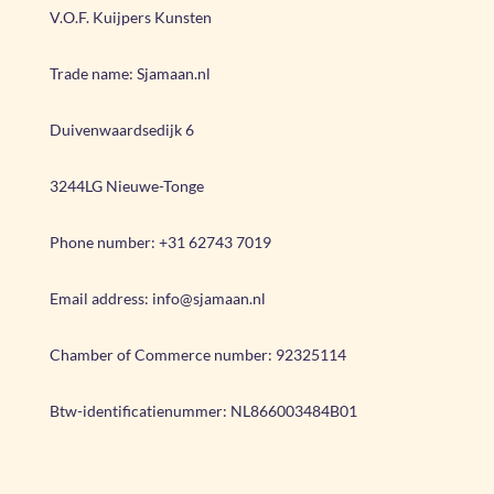
V.O.F. Kuijpers Kunsten
Trade name: Sjamaan.nl
Duivenwaardsedijk 6
3244LG Nieuwe-Tonge
Phone number: +31 62743 7019
Email address: info@sjamaan.nl
Chamber of Commerce number:
92325114
Btw-identificatienummer:
NL866003484B01