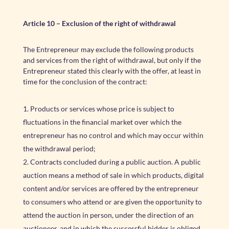
Article 10
–
Exclusion of the right of withdrawal
The Entrepreneur may exclude the following products
and services from the right of withdrawal, but only if the
Entrepreneur stated this clearly with the offer, at least in
time for the conclusion of the contract:
Products or services whose price is subject to
fluctuations in the financial market over which the
entrepreneur has no control and which may occur within
the withdrawal period;
Contracts concluded during a public auction. A public
auction means a method of sale in which products, digital
content and/or services are offered by the entrepreneur
to consumers who attend or are given the opportunity to
attend the auction in person, under the direction of an
auctioneer, and in which the successful bidder is obliged