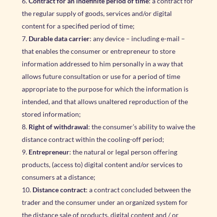
Contract for an indefinite period of time
: a contract for
the regular supply of goods, services and/or digital
content for a specified period of time;
Durable data carrier
: any device – including e-mail –
that enables the consumer or entrepreneur to store
information addressed to him personally in a way that
allows future consultation or use for a period of time
appropriate to the purpose for which the information is
intended, and that allows unaltered reproduction of the
stored information;
Right of withdrawal
: the consumer’s ability to waive the
distance contract within the cooling-off period;
Entrepreneur
: the natural or legal person offering
products, (access to) digital content and/or services to
consumers at a distance;
Distance contract
: a contract concluded between the
trader and the consumer under an organized system for
the distance sale of products, digital content and / or