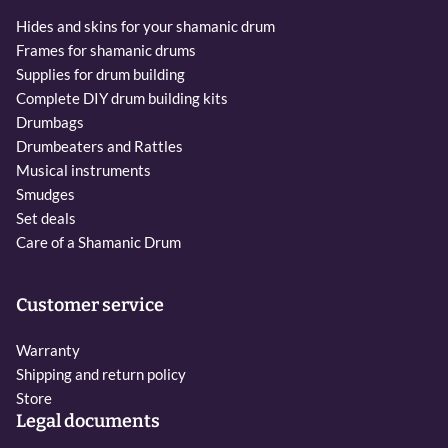
Hides and skins for your shamanic drum
Frames for shamanic drums
Supplies for drum building
Complete DIY drum building kits
Drumbags
Drumbeaters and Rattles
Musical instruments
Smudges
Set deals
Care of a Shamanic Drum
Customer service
Warranty
Shipping and return policy
Store
Legal documents