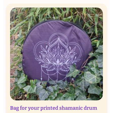
through
€ 70,00
Bag for your printed shamanic drum