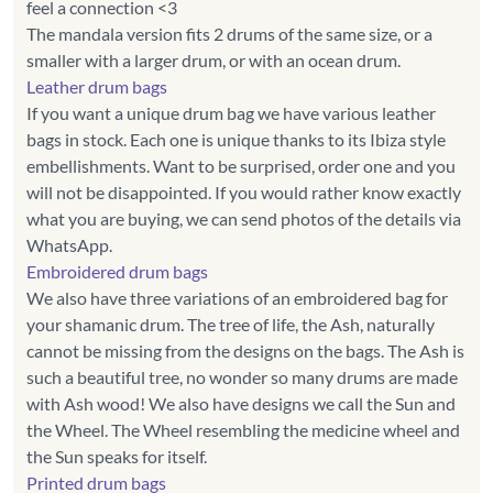
feel a connection <3
The mandala version fits 2 drums of the same size, or a
Leather drum bags
If you want a unique drum bag we have various leather
bags in stock. Each one is unique thanks to its Ibiza style
embellishments. Want to be surprised, order one and you
will not be disappointed. If you would rather know exactly
what you are buying, we can send photos of the details via
Embroidered drum bags
We also have three variations of an embroidered bag for
your shamanic drum. The tree of life, the Ash, naturally
cannot be missing from the designs on the bags. The Ash is
such a beautiful tree, no wonder so many drums are made
with Ash wood! We also have designs we call the Sun and
the Wheel. The Wheel resembling the medicine wheel and
Printed drum bags