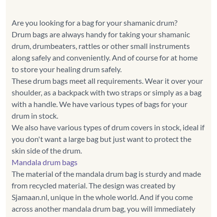
Are you looking for a bag for your shamanic drum?
Drum bags are always handy for taking your shamanic
drum, drumbeaters, rattles or other small instruments
along safely and conveniently. And of course for at home
to store your healing drum safely.
These drum bags meet all requirements. Wear it over your
shoulder, as a backpack with two straps or simply as a bag
with a handle. We have various types of bags for your
drum in stock.
We also have various types of drum covers in stock, ideal if
you don't want a large bag but just want to protect the
Mandala drum bags
The material of the mandala drum bag is sturdy and made
from recycled material. The design was created by
Sjamaan.nl, unique in the whole world. And if you come
across another mandala drum bag, you will immediately