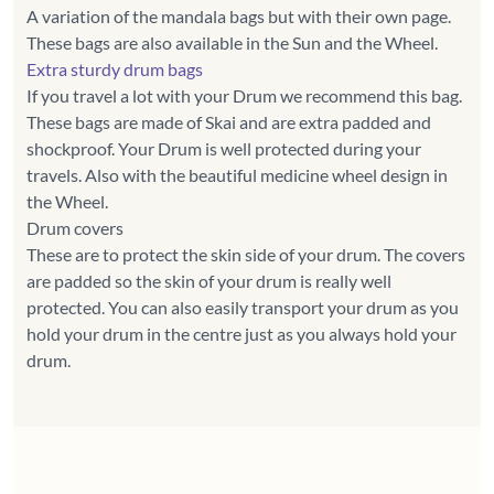
A variation of the mandala bags but with their own page.
Extra sturdy drum bags
If you travel a lot with your Drum we recommend this bag.
These bags are made of Skai and are extra padded and
shockproof. Your Drum is well protected during your
travels. Also with the beautiful medicine wheel design in
the Wheel.
Drum covers
These are to protect the skin side of your drum. The covers
are padded so the skin of your drum is really well
protected. You can also easily transport your drum as you
hold your drum in the centre just as you always hold your
drum.