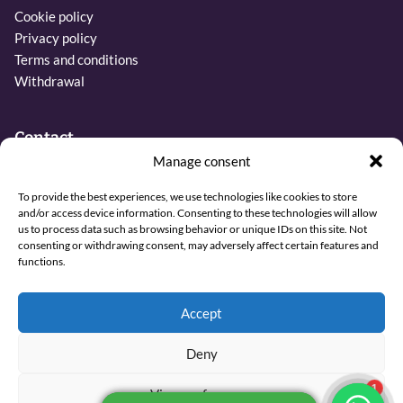
Cookie policy
Privacy policy
Terms and conditions
Withdrawal
Contact
Manage consent
Phone:
To provide the best experiences, we use technologies like cookies to store
+31 6 27437019
and/or access device information. Consenting to these technologies will allow
us to process data such as browsing behavior or unique IDs on this site. Not
Email:
consenting or withdrawing consent, may adversely affect certain features and
info@sjamaan.nl
functions.
View our reviews
Accept
Deny
© 2026 Sjamaan.nl. All rights reserved.
View preferences