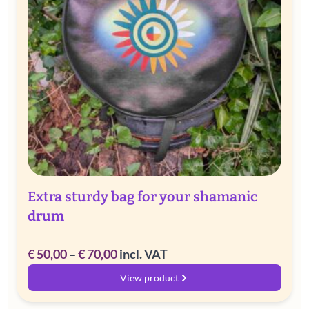
Extra sturdy bag for your shamanic
drum
Price
€
50,00
–
€
70,00
incl. VAT
range:
View product
€ 50,00