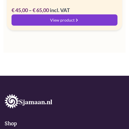
Price
€
45,00
–
€
65,00
incl. VAT
range:
View product
€ 45,00
through
€ 65,00
Sjamaan.nl
Shop