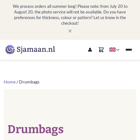
We process orders all summer long! Please note: from July 20 to
August 20, the photo service will not be available. Do you have
preferences for thickness, colour or pattern? Let us know in the
checkout!
Home
/ Drumbags
Drumbags