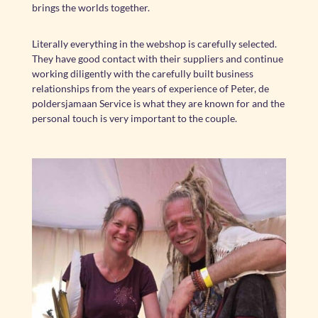
brings the worlds together.
Literally everything in the webshop is carefully selected.
They have good contact with their suppliers and continue
working diligently with the carefully built business
relationships from the years of experience of Peter, de
poldersjamaan Service is what they are known for and the
personal touch is very important to the couple.