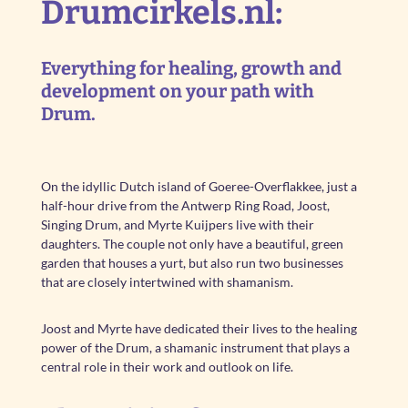
Drumcirkels.nl:
Everything for healing, growth and
development on your path with
Drum.
On the idyllic Dutch island of Goeree-Overflakkee, just a
half-hour drive from the Antwerp Ring Road, Joost,
Singing Drum, and Myrte Kuijpers live with their
daughters. The couple not only have a beautiful, green
garden that houses a yurt, but also run two businesses
that are closely intertwined with shamanism.
Joost and Myrte have dedicated their lives to the healing
power of the Drum, a shamanic instrument that plays a
central role in their work and outlook on life.