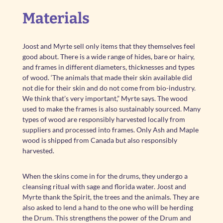
Materials
Joost and Myrte sell only items that they themselves feel
good about. There is a wide range of hides, bare or hairy,
and frames in different diameters, thicknesses and types
of wood. ‘The animals that made their skin available did
not die for their skin and do not come from bio-industry.
We think that’s very important,” Myrte says. The wood
used to make the frames is also sustainably sourced. Many
types of wood are responsibly harvested locally from
suppliers and processed into frames. Only Ash and Maple
wood is shipped from Canada but also responsibly
harvested.
When the skins come in for the drums, they undergo a
cleansing ritual with sage and florida water. Joost and
Myrte thank the Spirit, the trees and the animals. They are
also asked to lend a hand to the one who will be herding
the Drum. This strengthens the power of the Drum and