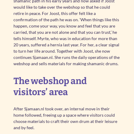
shamanic path in his early years and now asked if Joost
would like to take over the webshop so that he could
retire in peace. For Joost, this offer felt like a
confirmation of the path he was on. ‘When things like this
happen, come your way, you know and feel that you are
carried, that you are not alone and that you can trust,’ he
tells himself. Myrte, who was in education for more than
20 years, suffered a hernia last year. For her, a clear signal
to turn her life around. Together with Joost, she now
continues Sjamaan.nl. She runs the daily operations of the
webshop and sells materials for making shamanic drums.
The webshop and
visitors’ area
After Sjamaan.nl took over, an internal move in their
home followed, freeing up a space where visitors could
choose materials to craft their own drum at their leisure
and by feel.