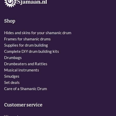
Sjamaan.nl
Shop
Hides and skins for your shamanic drum
Frames for shamanic drums
Supplies for drum building
Complete DIY drum building kits
Drumbags
Drumbeaters and Rattles
Musical instruments
Smudges
Set deals
Care of a Shamanic Drum
Customer service