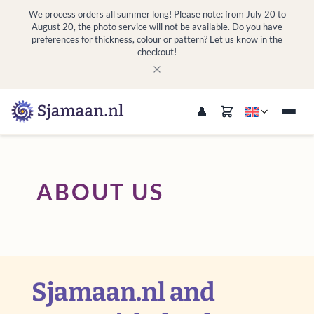
We process orders all summer long! Please note: from July 20 to
August 20, the photo service will not be available. Do you have
preferences for thickness, colour or pattern? Let us know in the
checkout!
ABOUT US
Sjamaan.nl and