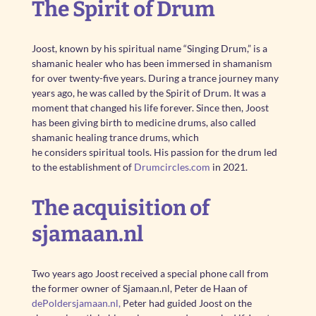
The Spirit of Drum
Joost, known by his spiritual name “Singing Drum,” is a
shamanic healer who has been immersed in shamanism
for over twenty-five years. During a trance journey many
years ago, he was called by the Spirit of Drum. It was a
moment that changed his life forever. Since then, Joost
has been giving birth to medicine drums, also called
shamanic healing trance drums, which
he considers spiritual tools. His passion for the drum led
to the establishment of
Drumcircles.com
in 2021.
The acquisition of
sjamaan.nl
Two years ago Joost received a special phone call from
the former owner of Sjamaan.nl, Peter de Haan of
dePoldersjamaan.nl,
Peter had guided Joost on the