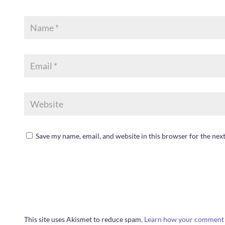
Save my name, email, and website in this browser for the nex
This site uses Akismet to reduce spam.
Learn how your comment d