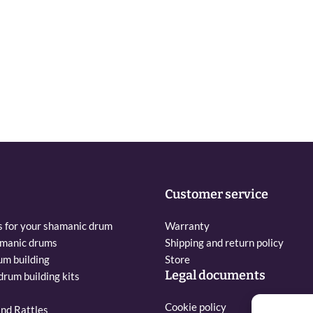
Customer service
s for your shamanic drum
Warranty
amanic drums
Shipping and return policy
um building
Store
Legal documents
rum building kits
Cookie policy
nd Rattles