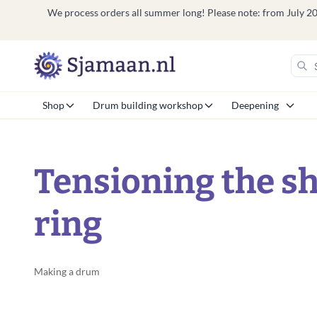
We process orders all summer long! Please note: from July 20 t
Shop
Drum building workshop
Deepening
Tensioning the s
ring
Making a drum