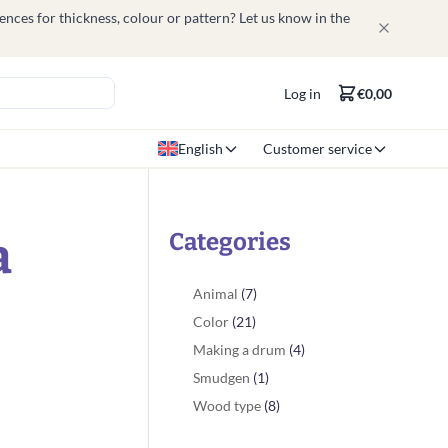
nces for thickness, colour or pattern? Let us know in the
Log in
€0,00
English
Customer service
a
Categories
Animal
(7)
Color
(21)
Making a drum
(4)
Smudgen
(1)
Wood type
(8)