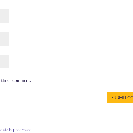
t time I comment.
ata is processed.