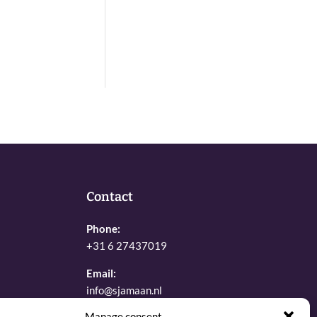
Contact
Phone:
+31 6 27437019
Email:
info@sjamaan.nl
Manage consent