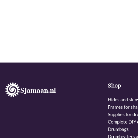
Shop
Sjamaan.nl
Hides and skin
Frames for sh
Supplies for dr
Complete DIY d
Drumbags
Drumbeaters a