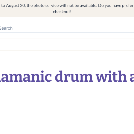
o August 20, the photo service will not be available. Do you have prefere
checkout!
hamanic drum with 