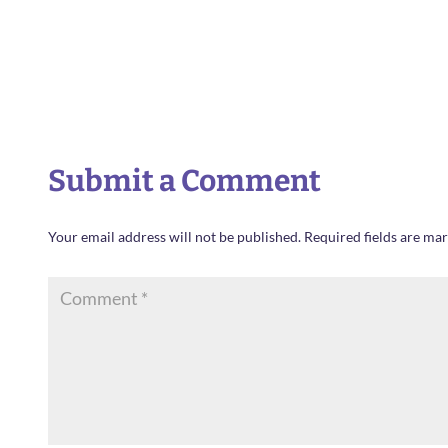
Submit a Comment
Your email address will not be published.
Required fields are ma