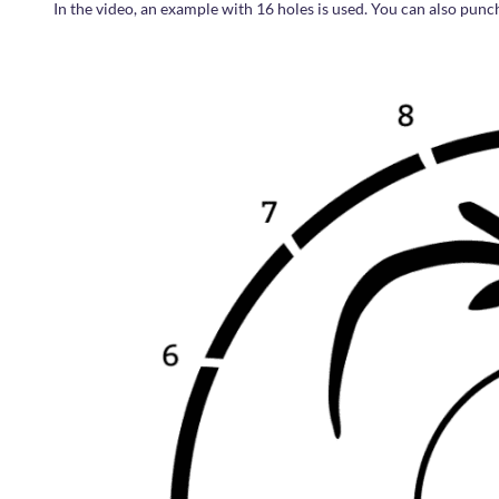
In the video, an example with 16 holes is used. You can also punc