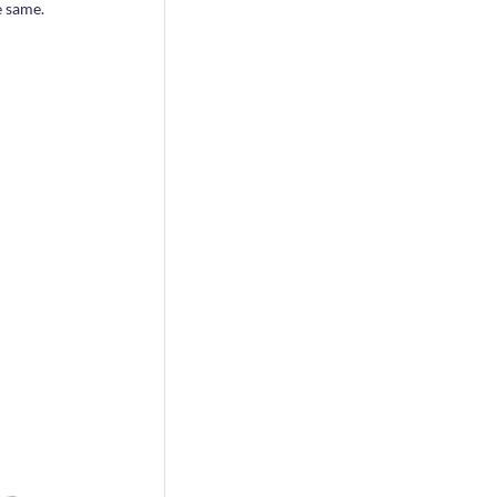
e same.