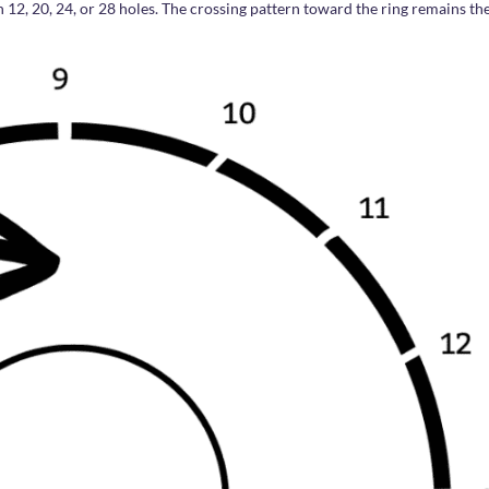
h 12, 20, 24, or 28 holes. The crossing pattern toward the ring remains th