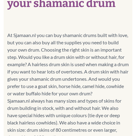
your shamanic drum
At Sjamaan.nl you can buy shamanic drums built with love,
but you can also buy all the supplies you need to build
your own drum. Choosing the right skin is an important
step. Would you like a drum skin with or without hair, for
example? A hairless drum skin is used when making a drum
if you want to hear lots of overtones. A drum skin with hair
gives your shamanic drum undertones. And would you
prefer to use a goat skin, horse hide, camel hide, cowhide
or water buffalo hide for your own drum?
Sjamaan.nl always has many sizes and types of skins for
drum building in stock, with and without hair. We also
have special hides with unique colours (tie dye or deep
black hairless cowhides). We also have a wide choice in
skin size: drum skins of 80 centimetres or even larger,