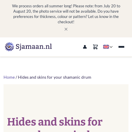
We process orders all summer long! Please note: from July 20 to
August 20, the photo service will not be available. Do you have
preferences for thickness, colour or pattern? Let us know in the
checkout!
Home
/ Hides and skins for your shamanic drum
Hides and skins for