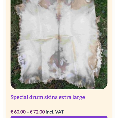
Special drum skins extra large
Price
€
60,00
–
€
72,00
incl. VAT