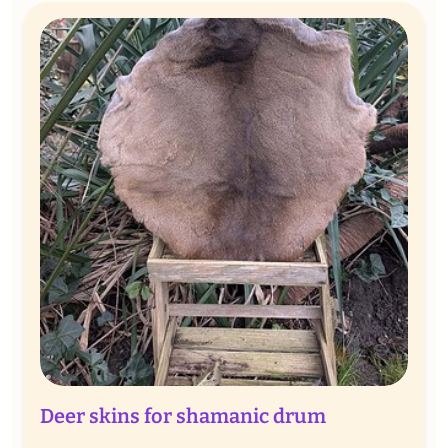
Deer skins for shamanic drum