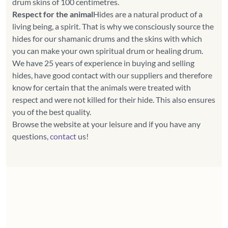
Respect for the animal
Hides are a natural product of a
living being, a spirit. That is why we consciously source the
hides for our shamanic drums and the skins with which
you can make your own spiritual drum or healing drum.
We have 25 years of experience in buying and selling
hides, have good contact with our suppliers and therefore
know for certain that the animals were treated with
respect and were not killed for their hide. This also ensures
you of the best quality.
Browse the website at your leisure and if you have any
questions,
contact
us!