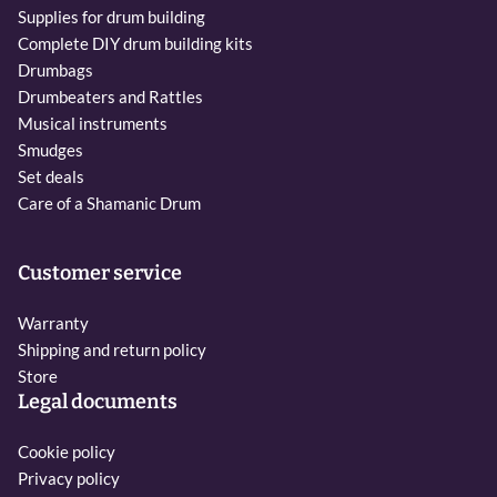
Supplies for drum building
Complete DIY drum building kits
Drumbags
Drumbeaters and Rattles
Musical instruments
Smudges
Set deals
Care of a Shamanic Drum
Customer service
Warranty
Shipping and return policy
Store
Legal documents
Cookie policy
Privacy policy