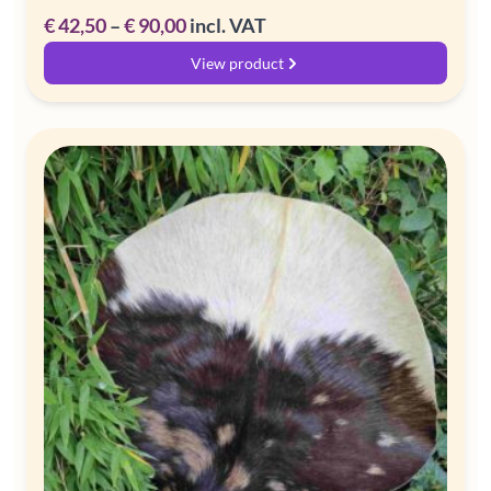
Price
€
42,50
–
€
90,00
incl. VAT
range:
View product
€ 42,50
through
€ 90,00