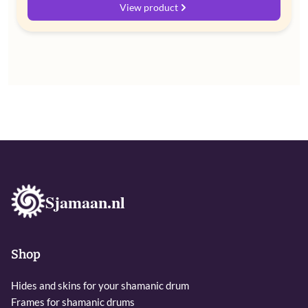
range:
View product
€ 60,00
through
€ 72,00
Sjamaan.nl
Shop
Hides and skins for your shamanic drum
Frames for shamanic drums