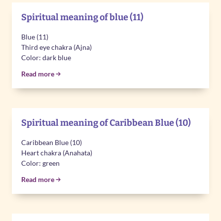
Spiritual meaning of blue (11)
Blue (11)
Third eye chakra (Ajna)
Color: dark blue
Read more
Spiritual meaning of Caribbean Blue (10)
Caribbean Blue (10)
Heart chakra (Anahata)
Color: green
Read more