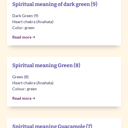
Spiritual meaning of dark green (9)
Dark Green (9)
Heart chakra (Anahata)
Color: green
Read more
Spiritual meaning Green (8)
Green (8)
Heart chakra (Anahata)
Colour: green
Read more
Spiritual meaning Guacamole (7)