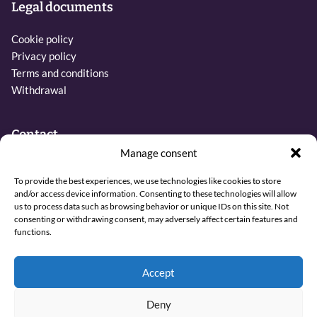
Legal documents
Cookie policy
Privacy policy
Terms and conditions
Withdrawal
Contact
Manage consent
Phone:
To provide the best experiences, we use technologies like cookies to store
+31 6 27437019
and/or access device information. Consenting to these technologies will allow
us to process data such as browsing behavior or unique IDs on this site. Not
Email:
consenting or withdrawing consent, may adversely affect certain features and
info@sjamaan.nl
functions.
View our reviews
Accept
Deny