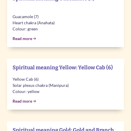
Guacamole (7)
Heart chakra (Anahata)
Colour: green
Read more
Spiritual meaning Yellow: Yellow Cab (6)
Yellow Cab (6)
Solar plexus chakra (Manipura)
Colour: yellow
Read more
Spiritual meaning Gold: Gold and Branch