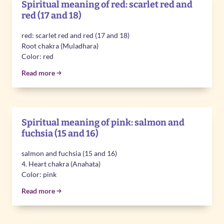
Spiritual meaning of red: scarlet red and
red (17 and 18)
red: scarlet red and red (17 and 18)
Root chakra (Muladhara)
Color: red
Read more
Spiritual meaning of pink: salmon and
fuchsia (15 and 16)
salmon and fuchsia (15 and 16)
4. Heart chakra (Anahata)
Color: pink
Read more