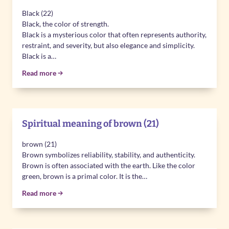
Black (22)
Black, the color of strength.
Black is a mysterious color that often represents authority,
restraint, and severity, but also elegance and simplicity.
Black is a…
Read more
Spiritual meaning of brown (21)
brown (21)
Brown symbolizes reliability, stability, and authenticity.
Brown is often associated with the earth. Like the color
green, brown is a primal color. It is the…
Read more