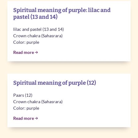
Spiritual meaning of purple: lilac and
pastel (13 and 14)
lilac and pastel (13 and 14)
Crown chakra (Sahasrara)
Color: purple
Read more
Spiritual meaning of purple (12)
Paars (12)
Crown chakra (Sahasrara)
Color: purple
Read more