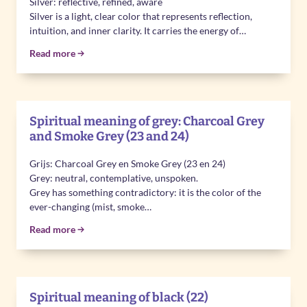
Silver: reflective, refined, aware
Silver is a light, clear color that represents reflection,
intuition, and inner clarity. It carries the energy of…
Read more
Spiritual meaning of grey: Charcoal Grey
and Smoke Grey (23 and 24)
Grijs: Charcoal Grey en Smoke Grey (23 en 24)
Grey: neutral, contemplative, unspoken.
Grey has something contradictory: it is the color of the
ever-changing (mist, smoke…
Read more
Spiritual meaning of black (22)