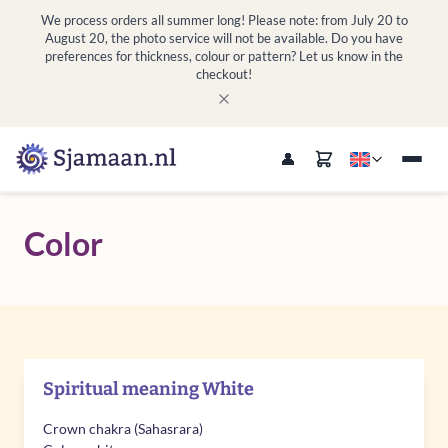
We process orders all summer long! Please note: from July 20 to
August 20, the photo service will not be available. Do you have
preferences for thickness, colour or pattern? Let us know in the
checkout!
Color
Spiritual meaning White
Crown chakra (Sahasrara)