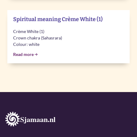
Spiritual meaning Crème White (1)
Crème White (1)
Crown chakra (Sahasrara)
Colour: white
Read more
Sjamaan.nl