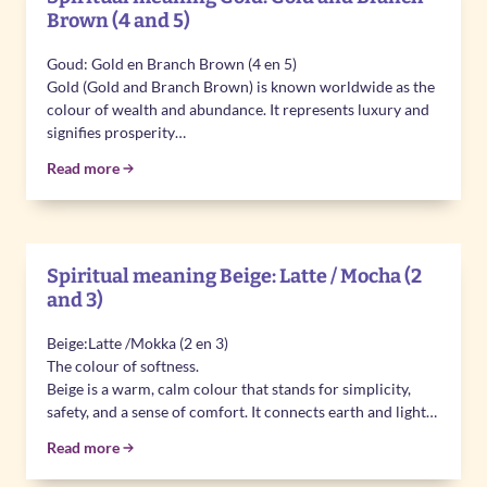
Brown (4 and 5)
Goud: Gold en Branch Brown (4 en 5)
Gold (Gold and Branch Brown) is known worldwide as the
colour of wealth and abundance. It represents luxury and
signifies prosperity…
Read more
Spiritual meaning Beige: Latte / Mocha (2
and 3)
Beige:Latte /Mokka (2 en 3)
The colour of softness.
Beige is a warm, calm colour that stands for simplicity,
safety, and a sense of comfort. It connects earth and light…
Read more