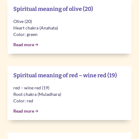
Spiritual meaning of olive (20)
Olive (20)
Heart chakra (Anahata)
Color: green
Read more
Spiritual meaning of red – wine red (19)
red – wine red (19)
Root chakra (Muladhara)
Color: red
Read more