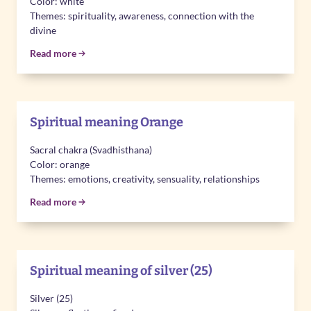
Color: white
Themes: spirituality, awareness, connection with the
divine
Read more
Spiritual meaning Orange
Sacral chakra (Svadhisthana)
Color: orange
Themes: emotions, creativity, sensuality, relationships
Read more
Spiritual meaning of silver (25)
Silver (25)