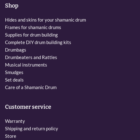
Shop
Hides and skins for your shamanic drum
Frames for shamanic drums
Supplies for drum building
Complete DIY drum building kits
Drumbags
Drumbeaters and Rattles
Musical instruments
Smudges
Set deals
Care of a Shamanic Drum
Customer service
Warranty
Shipping and return policy
Store