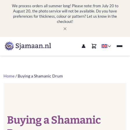
We process orders all summer long! Please note: from July 20 to
August 20, the photo service will not be available. Do you have
preferences for thickness, colour or pattern? Let us know in the
checkout!
Home
/ Buying a Shamanic Drum
Buying a Shamanic