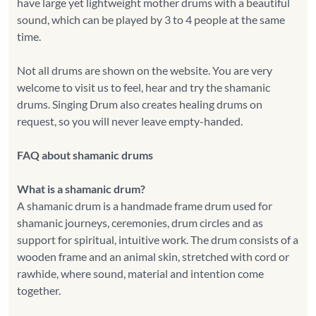
have large yet lightweight mother drums with a beautiful
sound, which can be played by 3 to 4 people at the same
time.
Not all drums are shown on the website. You are very
welcome to visit us to feel, hear and try the shamanic
drums. Singing Drum also creates healing drums on
request, so you will never leave empty-handed.
FAQ about shamanic drums
What is a shamanic drum?
A shamanic drum is a handmade frame drum used for
shamanic journeys, ceremonies, drum circles and as
support for spiritual, intuitive work. The drum consists of a
wooden frame and an animal skin, stretched with cord or
rawhide, where sound, material and intention come
together.