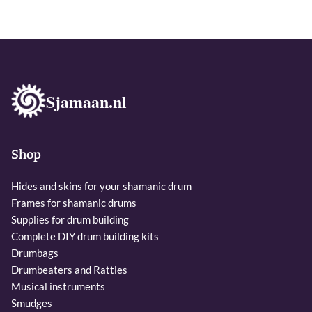
Sjamaan.nl
Shop
Hides and skins for your shamanic drum
Frames for shamanic drums
Supplies for drum building
Complete DIY drum building kits
Drumbags
Drumbeaters and Rattles
Musical instruments
Smudges