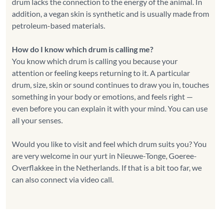
drum lacks the connection to the energy of the animal. In
addition, a vegan skin is synthetic and is usually made from
petroleum-based materials.
How do I know which drum is calling me?
You know which drum is calling you because your
attention or feeling keeps returning to it. A particular
drum, size, skin or sound continues to draw you in, touches
something in your body or emotions, and feels right —
even before you can explain it with your mind. You can use
all your senses.
Would you like to visit and feel which drum suits you? You
are very welcome in our yurt in Nieuwe-Tonge, Goeree-
Overflakkee in the Netherlands. If that is a bit too far, we
can also connect via video call.