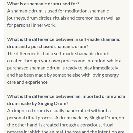
What is a shamanic drum used for?
A shamanic drum is used for meditation, shamanic
journeys, drum circles, rituals and ceremonies, as well as
for personal inner work.
What is the difference between a self-made shamanic
drum and a purchased shamanic drum?
The difference is that a self-made shamanic drum is
created through your own process and intention, while a
purchased shamanic drum is ready to play immediately
and has been made by someone else with loving energy,
care and experience.
What is the difference between an imported drum and a
drum made by Singing Drum?
An imported drum is usually handcrafted without a
personal ritual process. A drum made by Singing Drum, on
the other hand, is created through a conscious, ritual
process in which the animal, the tree and the intention are