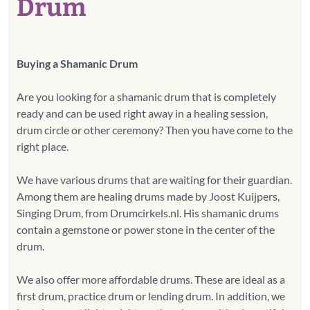
Drum
Buying a Shamanic Drum
Are you looking for a shamanic drum that is completely
ready and can be used right away in a healing session,
drum circle or other ceremony? Then you have come to the
right place.
We have various drums that are waiting for their guardian.
Among them are healing drums made by Joost Kuijpers,
Singing Drum, from Drumcirkels.nl. His shamanic drums
contain a gemstone or power stone in the center of the
drum.
We also offer more affordable drums. These are ideal as a
first drum, practice drum or lending drum. In addition, we