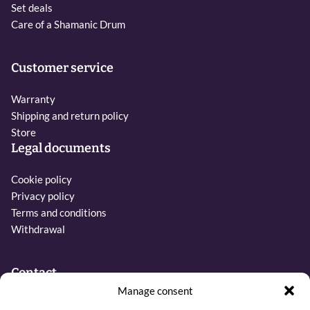
Set deals
Care of a Shamanic Drum
Customer service
Warranty
Shipping and return policy
Store
Legal documents
Cookie policy
Privacy policy
Terms and conditions
Withdrawal
Contact
Manage consent
Phone: