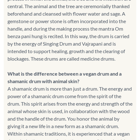
central. The animal and the tree are ceremonially thanked
beforehand and cleansed with flower water and sage. A
gemstone or power stone is often incorporated into the
handle, and during the making process the mantra Om
benza pani hung is recited. In this way, the drum is carried
by the energy of Singing Drum and Vajrapani and is
intended to support healing, growth and the clearing of
blockages. These drums are called medicine drums.
What is the difference between a vegan drum and a
shamanic drum with animal skin?
A shamanic drum is more than just a drum. The energy and
power of a shamanic drum come from the spirit of the
drum. This spirit arises from the energy and strength of the
animal whose skin is used, in collaboration with the wood
and the handle of the drum. You honor the animal by
giving it a new life in a new form as a shamanic drum.
Within shamanic traditions, it is experienced that a vegan