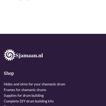
Sjamaan.nl
Shop
Hides and skins for your shamanic drum
Frames for shamanic drums
Supplies for drum building
Complete DIY drum building kits