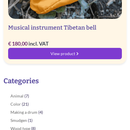
Musical instrument Tibetan bell
€
180,00
incl. VAT
View product
Categories
Animal
(7)
Color
(21)
Making a drum
(4)
Smudgen
(1)
Wood type
(8)