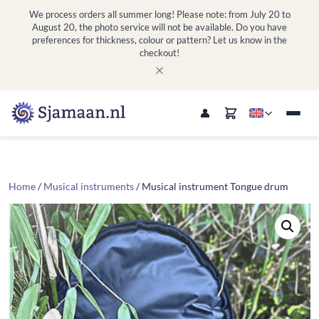
We process orders all summer long! Please note: from July 20 to
August 20, the photo service will not be available. Do you have
preferences for thickness, colour or pattern? Let us know in the
checkout!
Home
/
Musical instruments
/ Musical instrument Tongue drum