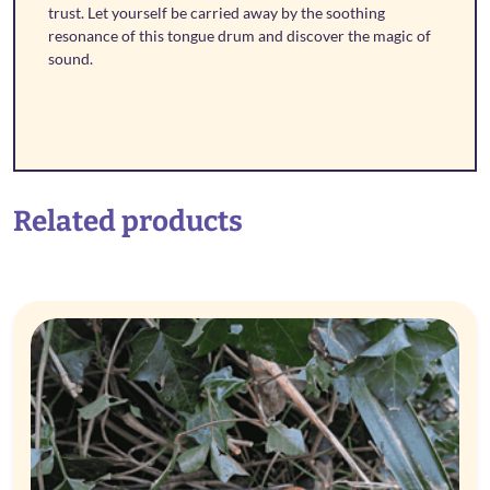
trust. Let yourself be carried away by the soothing
resonance of this tongue drum and discover the magic of
sound.
Related products