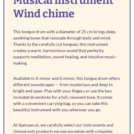
Musical instrument
Wind chime
This tongue drum with a diameter of 25 cm brings deep,
soothing tones that resonate through body and mind.
Thanks to the carefully cut tongues, this instrument
creates a warm, harmonious sound that perfectly
supports meditation, sound healing, and intuitive music-
making.
Available in A minor and G minor, this tongue drum offers
different soundscapes — from mysterious and deep to
bright and open. Play with your fingers or use the two
included drumsticks for a full, resonant tone. It comes
with a convenient carrying bag, so you can take this
beautiful instrument with you wherever you go.
At Sjamaan.nl, we carefully select our instruments and
choose only products we use ourselves with complete