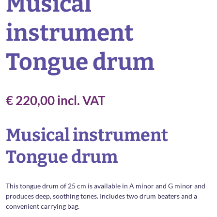
Musical
instrument
Tongue drum
€
220,00
incl. VAT
Musical instrument
Tongue drum
This tongue drum of 25 cm is available in A minor and G minor and
produces deep, soothing tones. Includes two drum beaters and a
convenient carrying bag.