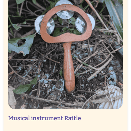
Musical instrument Rattle