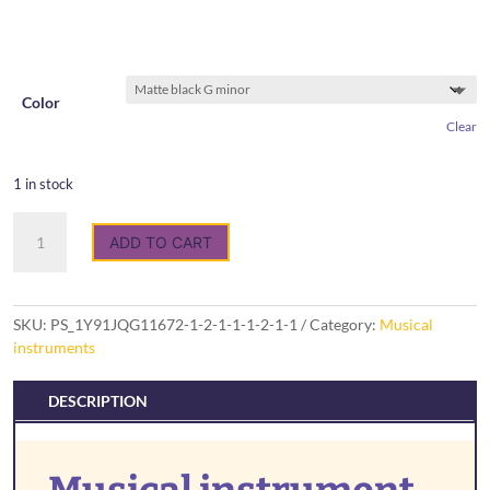
Color
Clear
1 in stock
Musical
ADD TO CART
instrument
Tongue
drum
quantity
SKU:
PS_1Y91JQG11672-1-2-1-1-1-2-1-1
Category:
Musical
instruments
DESCRIPTION