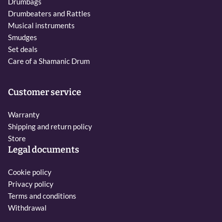
Drumbags
Drumbeaters and Rattles
Musical instruments
Smudges
Set deals
Care of a Shamanic Drum
Customer service
Warranty
Shipping and return policy
Store
Legal documents
Cookie policy
Privacy policy
Terms and conditions
Withdrawal