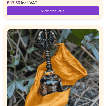
€
17,50
incl. VAT
View product