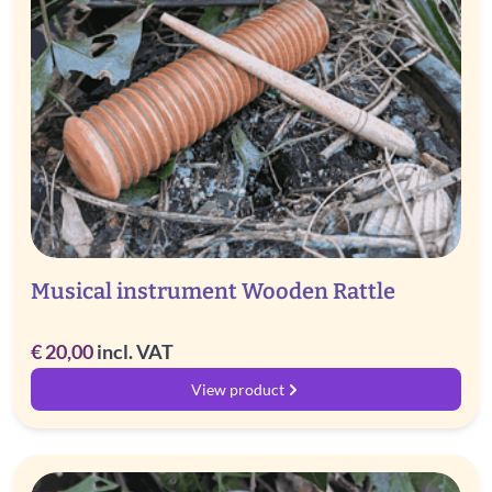
Musical instrument Wooden Rattle
€
20,00
incl. VAT
View product