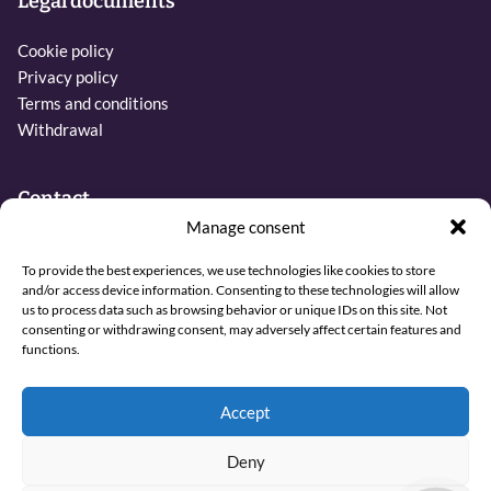
Legal documents
Cookie policy
Privacy policy
Terms and conditions
Withdrawal
Contact
Manage consent
Phone:
To provide the best experiences, we use technologies like cookies to store
+31 6 27437019
and/or access device information. Consenting to these technologies will allow
us to process data such as browsing behavior or unique IDs on this site. Not
Email:
consenting or withdrawing consent, may adversely affect certain features and
info@sjamaan.nl
functions.
View our reviews
Accept
Deny