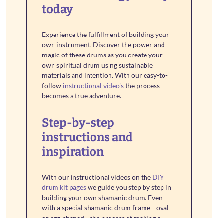
today
Experience the fulfillment of building your
own instrument. Discover the power and
magic of these drums as you create your
own spiritual drum using sustainable
materials and intention. With our easy-to-
follow
instructional video's
the process
becomes a true adventure.
Step-by-step
instructions and
inspiration
With our instructional videos on the
DIY
drum kit pages
we guide you step by step in
building your own shamanic drum. Even
with a special shamanic drum frame—oval
or egg-shaped—the process of making a