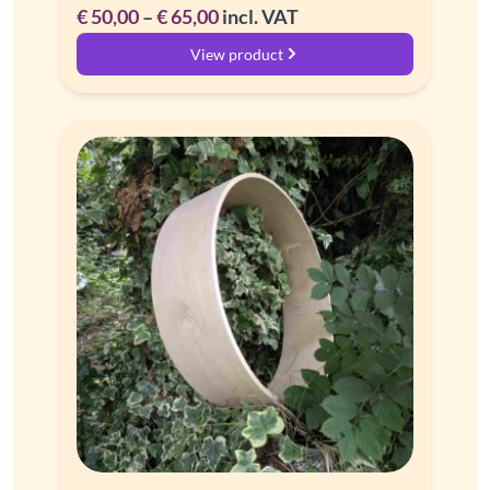
Price
€
50,00
–
€
65,00
incl. VAT
range:
View product
€ 50,00
through
€ 65,00