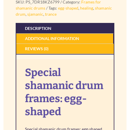
SKU:
PS_7DR18KZ6799
Category:
Frames for
shaped
shamanic drums
Tags:
egg-shaped
,
healing
,
shamanic
quantity
drum
,
sjamanic
,
trance
DESCRIPTION
ADDITIONAL INFORMATION
REVIEWS (0)
Special
shamanic drum
frames: egg-
shaped
Special shamanic drum frames: egg-shaped