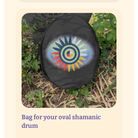
through
€ 65,00
Bag for your oval shamanic
drum