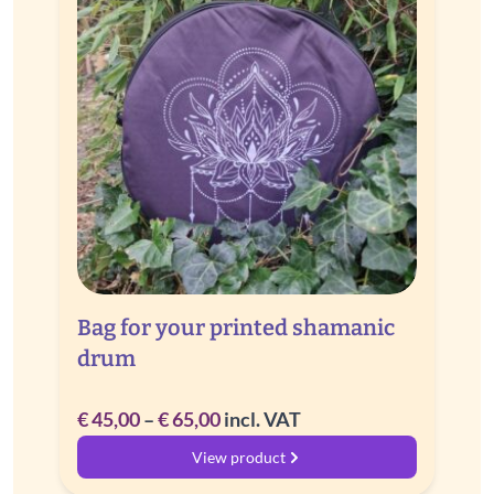
Bag for your printed shamanic
drum
Price
€
45,00
–
€
65,00
incl. VAT
range:
View product
€ 45,00