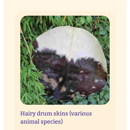
Hairy drum skins (various
animal species)