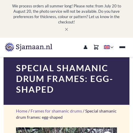
We process orders all summer long! Please note: from July 20 to
August 20, the photo service will not be available. Do you have
preferences for thickness, colour or pattern? Let us know in the
checkout!
SPECIAL SHAMANIC
DRUM FRAMES: EGG-
SHAPED
Home
/
Frames for shamanic drums
/ Special shamanic
drum frames: egg-shaped