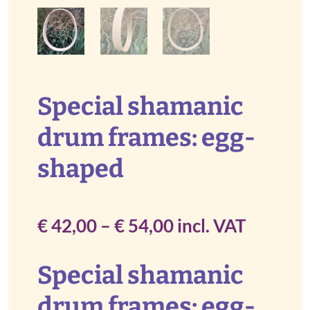
Special shamanic
drum frames: egg-
shaped
Price
€
42,00
–
€
54,00
incl. VAT
range:
Special shamanic
€ 42,00
drum frames: egg-
through