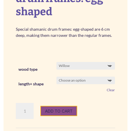
€ 54,00
shaped
Special shamanic drum frames: egg-shaped are 6 cm
deep, making them narrower than the regular frames.
wood type
length+ shape
Clear
Special
ADD TO CART
shamanic
drum
frames:
egg-