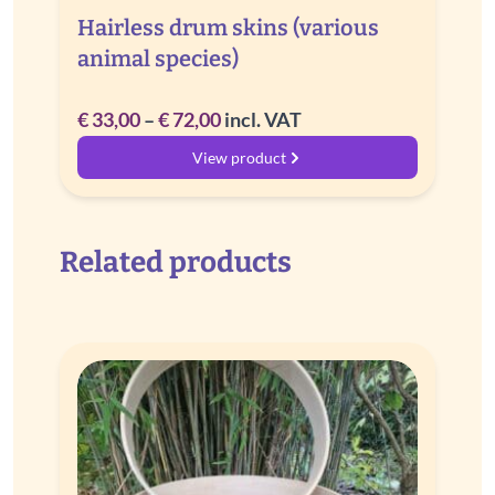
Hairless drum skins (various
animal species)
Price
€
33,00
–
€
72,00
incl. VAT
range:
View product
€ 33,00
through
€ 72,00
Related products