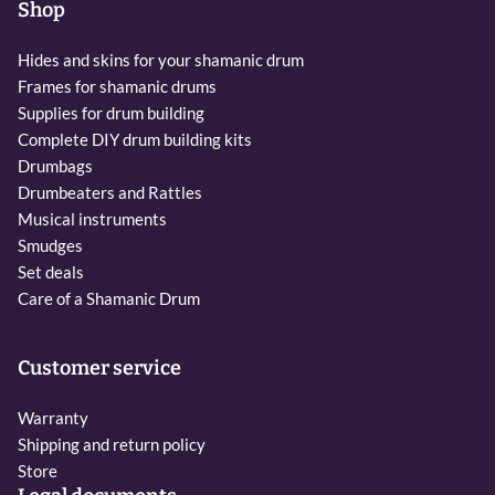
Shop
Hides and skins for your shamanic drum
Frames for shamanic drums
Supplies for drum building
Complete DIY drum building kits
Drumbags
Drumbeaters and Rattles
Musical instruments
Smudges
Set deals
Care of a Shamanic Drum
Customer service
Warranty
Shipping and return policy
Store