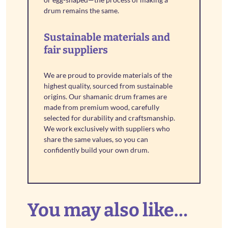
drum remains the same.
Sustainable materials and
fair suppliers
We are proud to provide materials of the
highest quality, sourced from sustainable
origins. Our shamanic drum frames are
made from premium wood, carefully
selected for durability and craftsmanship.
We work exclusively with suppliers who
share the same values, so you can
confidently build your own drum.
You may also like…