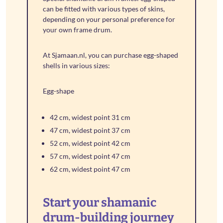
can be fitted with various types of skins,
depending on your personal preference for
your own frame drum.
At Sjamaan.nl, you can purchase egg-shaped
shells in various sizes:
Egg-shape
42 cm, widest point 31 cm
47 cm, widest point 37 cm
52 cm, widest point 42 cm
57 cm, widest point 47 cm
62 cm, widest point 47 cm
Start your shamanic
drum-building journey